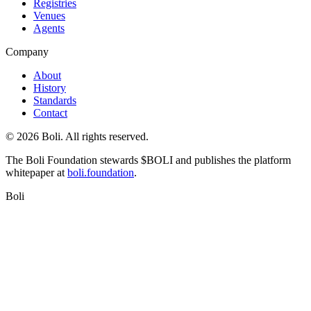
Registries
Venues
Agents
Company
About
History
Standards
Contact
©
2026
Boli. All rights reserved.
The Boli Foundation stewards $BOLI and publishes the platform
whitepaper at
boli.foundation
.
Boli