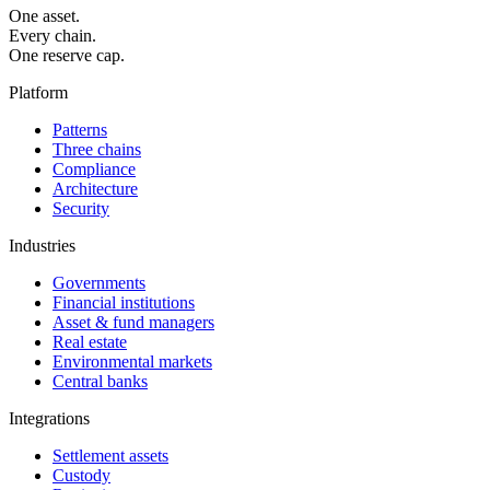
One asset.
Every chain.
One reserve cap.
Platform
Patterns
Three chains
Compliance
Architecture
Security
Industries
Governments
Financial institutions
Asset & fund managers
Real estate
Environmental markets
Central banks
Integrations
Settlement assets
Custody