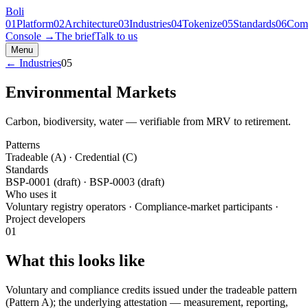
Boli
01
Platform
02
Architecture
03
Industries
04
Tokenize
05
Standards
06
Com
Console →
The brief
Talk to us
Menu
← Industries
05
Environmental Markets
Carbon, biodiversity, water — verifiable from MRV to retirement.
Patterns
Tradeable (A) · Credential (C)
Standards
BSP-0001 (draft) · BSP-0003 (draft)
Who uses it
Voluntary registry operators · Compliance-market participants ·
Project developers
01
What this looks like
Voluntary and compliance credits issued under the tradeable pattern
(Pattern A); the underlying attestation — measurement, reporting,