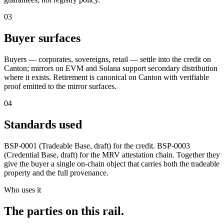
03
Buyer surfaces
Buyers — corporates, sovereigns, retail — settle into the credit on
Canton; mirrors on EVM and Solana support secondary distribution
where it exists. Retirement is canonical on Canton with verifiable
proof emitted to the mirror surfaces.
04
Standards used
BSP-0001 (Tradeable Base, draft) for the credit. BSP-0003
(Credential Base, draft) for the MRV attestation chain. Together they
give the buyer a single on-chain object that carries both the tradeable
property and the full provenance.
Who uses it
The parties on this rail.