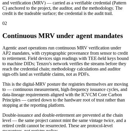
and verification (MRV) — carried as a verifiable credential (Pattern
C) anchored to the project, the auditor, and the methodology. The
credit is the tradeable surface; the credential is the audit trail.
02
Continuous MRV under agent mandates
Agentic asset operations run continuous MRV verification under
AP2 mandates, with cryptographic provenance from sensor to credit
to retirement. Field devices sign readings with TEE-held keys bound
to machine DIDs; Tenzro's network verifies the streams before they
reach the credential chain; methodology calculations and auditor
sign-offs land as verifiable claims, not as PDFs.
This is the digital-MRV posture the registries themselves are moving
to — continuous measurement, high-frequency issuance cycles, and
data-lineage requirements aligned with the ICVCM Core Carbon
Principles — carried down to the hardware root of trust rather than
stopping at the reporting platform.
Double-issuance and double-retirement are prevented at the chain
level — the same project cannot mint the same vintage twice, and a
retired credit cannot be resurrected. These are protocol-level
guarantees, not registry policy.