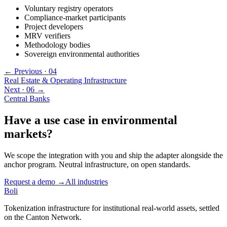
Voluntary registry operators
Compliance-market participants
Project developers
MRV verifiers
Methodology bodies
Sovereign environmental authorities
← Previous ·
04
Real Estate & Operating Infrastructure
Next ·
06
→
Central Banks
Have a use case in
environmental
markets
?
We scope the integration with you and ship the adapter alongside the
anchor program. Neutral infrastructure, on open standards.
Request a demo →
All industries
Boli
Tokenization infrastructure for institutional real-world assets, settled
on the Canton Network.